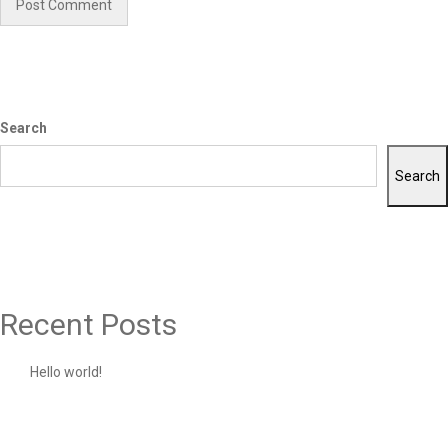
Search
Search
Recent Posts
Hello world!