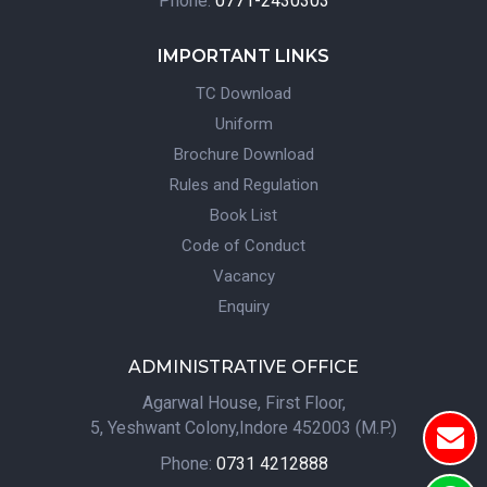
Phone:
0771-2430303
IMPORTANT LINKS
TC Download
Uniform
Brochure Download
Rules and Regulation
Book List
Code of Conduct
Vacancy
Enquiry
ADMINISTRATIVE OFFICE
Agarwal House, First Floor,
5, Yeshwant Colony,Indore 452003 (M.P.)
Phone:
0731 4212888