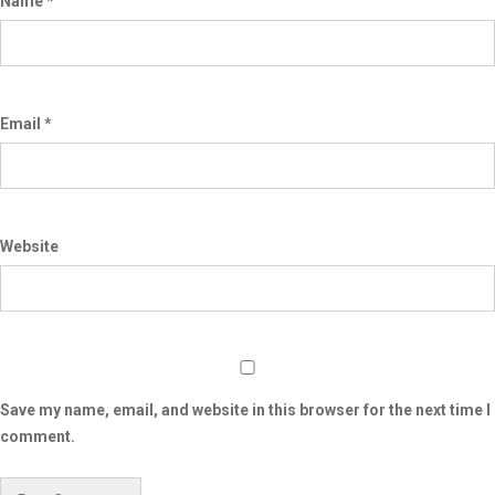
Name
*
Email
*
Website
Save my name, email, and website in this browser for the next time I
comment.