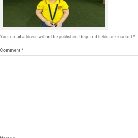
Leave a Reply
Your email address will not be published.
Required fields are marked
*
Comment
*