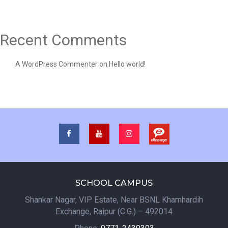
Recent Comments
A WordPress Commenter
on
Hello world!
SCHOOL CAMPUS
Shankar Nagar, VIP Estate, Near BSNL Khamhardih
Exchange, Raipur (C.G.) – 492014