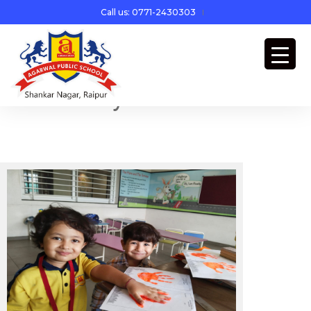
Call us: 0771-2430303
Yellow Day Celebration