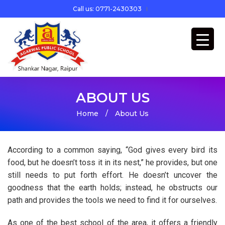
Call us: 0771-2430303
ABOUT US
Home
/
About Us
According to a common saying, “God gives every bird its
food, but he doesn’t toss it in its nest,” he provides, but one
still needs to put forth effort. He doesn’t uncover the
goodness that the earth holds; instead, he obstructs our
path and provides the tools we need to find it for ourselves.
As one of the best school of the area, it offers a friendly