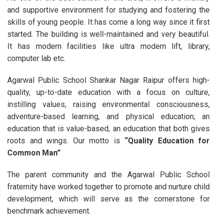
and supportive environment for studying and fostering the
skills of young people. It has come a long way since it first
started. The building is well-maintained and very beautiful.
It has modern facilities like ultra modern lift, library,
computer lab etc.
Agarwal Public School Shankar Nagar Raipur offers high-
quality, up-to-date education with a focus on culture,
instilling values, raising environmental consciousness,
adventure-based learning, and physical education; an
education that is value-based, an education that both gives
roots and wings. Our motto is
“Quality Education for
Common Man”
The parent community and the Agarwal Public School
fraternity have worked together to promote and nurture child
development, which will serve as the cornerstone for
benchmark achievement.