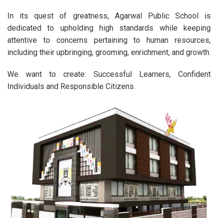
In its quest of greatness, Agarwal Public School is
dedicated to upholding high standards while keeping
attentive to concerns pertaining to human resources,
including their upbringing, grooming, enrichment, and growth.
We want to create: Successful Learners, Confident
Individuals and Responsible Citizens.