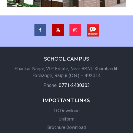
SCHOOL CAMPUS
Shankar Nagar, VIP Estate, Near BSNL Khamhardih
Exchange, Raipur (C.G.) – 492014
Phone:
0771-2430303
IMPORTANT LINKS
TC Download
Uniform
Brochure Download