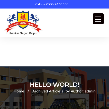
Call us: 0771-2430303
HELLO WORLD!
Home
/
Archived Article(s) by Author: admin