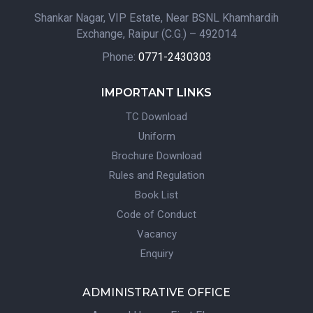
Shankar Nagar, VIP Estate, Near BSNL Khamhardih
Exchange, Raipur (C.G.) – 492014
Phone:
0771-2430303
IMPORTANT LINKS
TC Download
Uniform
Brochure Download
Rules and Regulation
Book List
Code of Conduct
Vacancy
Enquiry
ADMINISTRATIVE OFFICE