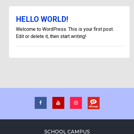
HELLO WORLD!
Welcome to WordPress. This is your first post.
Edit or delete it, then start writing!
SCHOOL CAMPUS